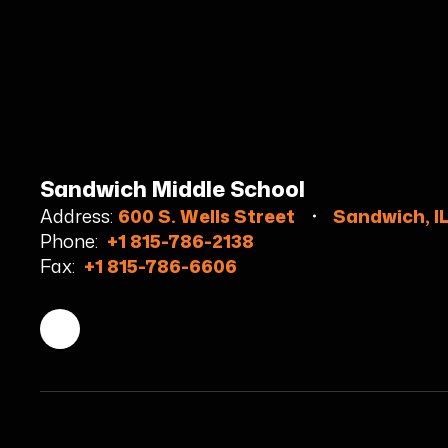
Sandwich Middle School
Address:
600 S. Wells Street
Sandwich, I
Phone:
+1 815-786-2138
Fax:
+1 815-786-6606